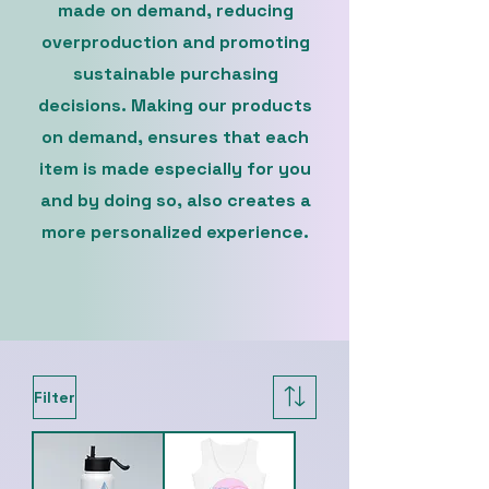
made on demand, reducing
overproduction and promoting
sustainable purchasing
decisions. Making our products
on demand, ensures that each
item is made especially for you
and by doing so, also creates a
more personalized experience.
Filter