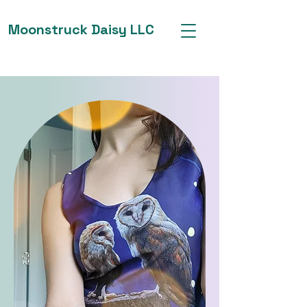
Moonstruck Daisy LLC