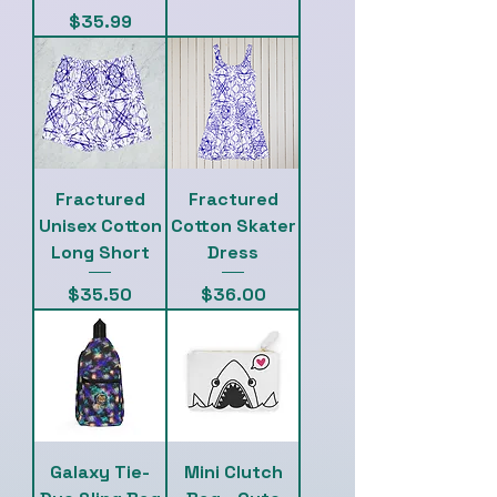
Price
$35.99
Fractured
Fractured
Unisex Cotton
Cotton Skater
Long Short
Dress
Price
Price
$35.50
$36.00
Galaxy Tie-
Mini Clutch