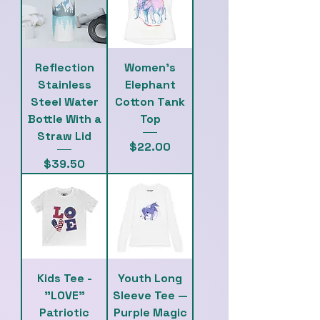
Reflection
Women's
Stainless
Elephant
Steel Water
Cotton Tank
Bottle With a
Top
Straw Lid
Price
$22.00
Price
$39.50
Kids Tee -
Youth Long
"LOVE"
Sleeve Tee —
Patriotic
Purple Magic