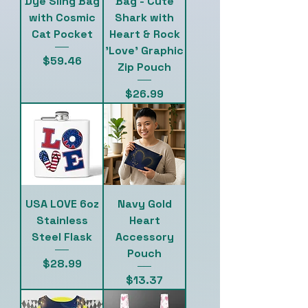
Dye Sling Bag
Bag - Cute
with Cosmic
Shark with
Cat Pocket
Heart & Rock
'Love' Graphic
Price
$59.46
Zip Pouch
Price
$26.99
USA LOVE 6oz
Navy Gold
Stainless
Heart
Steel Flask
Accessory
Pouch
Price
$28.99
Price
$13.37