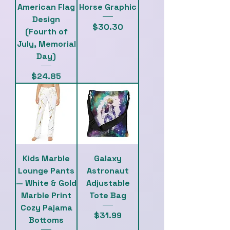
American Flag
Horse Graphic
Design
Price
$30.30
(Fourth of
July, Memorial
Day)
Price
$24.85
Kids Marble
Galaxy
Lounge Pants
Astronaut
— White & Gold
Adjustable
Marble Print
Tote Bag
Cozy Pajama
Price
$31.99
Bottoms