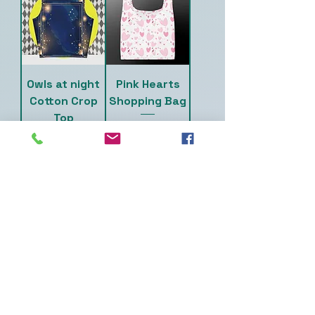
Owls at night
Pink Hearts
Cotton Crop
Shopping Bag
Top
Price
$20.00
Price
$18.50
Skulls &
Teal Skull &
Flowers Fanny
Flowers
Pack
Cotton Crop
Top