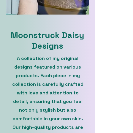
Moonstruck Daisy
Designs
A collection of my original
designs featured on various
products. Each piece in my
collection is carefully crafted
with love and attention to
detail, ensuring that you feel
not only stylish but also
comfortable in your own skin.
Our high-quality products are