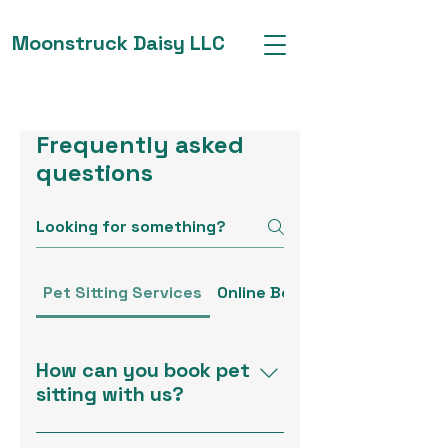
Moonstruck Daisy LLC
Frequently asked
questions
Pet Sitting Services
Online Boutique
How can you book pet
sitting with us?
Booking pet sitting is simple!