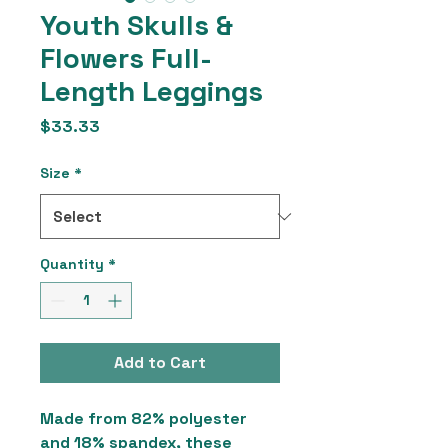
Youth Skulls &
Flowers Full-
Length Leggings
Price
$33.33
Size
*
Quantity
*
Add to Cart
Made from 82% polyester
and 18% spandex, these