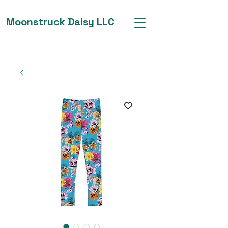
Moonstruck Daisy LLC