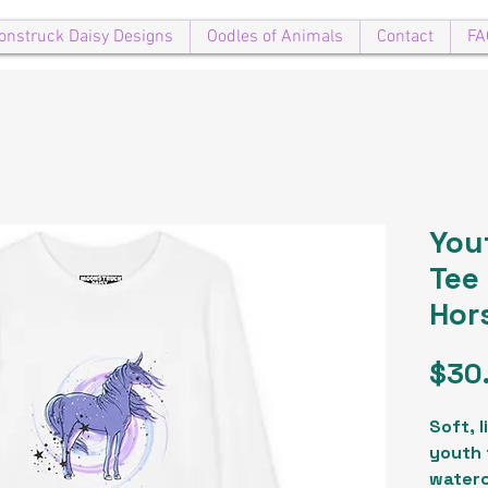
onstruck Daisy Designs
Oodles of Animals
Contact
FA
You
Tee
Hor
$30
Soft, 
youth 
waterc