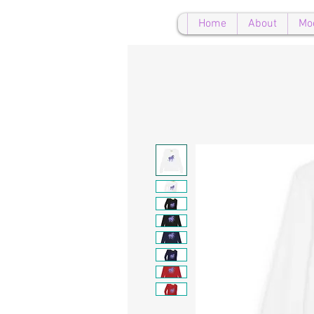
Home
About
Mo