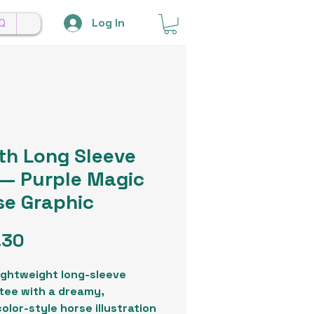
Log In
Q
th Long Sleeve
 — Purple Magic
se Graphic
Price
.30
lightweight long-sleeve
tee with a dreamy,
olor-style horse illustration