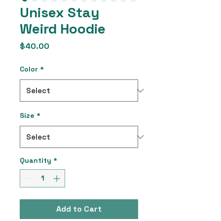
Unisex Stay
Weird Hoodie
Price
$40.00
Color
*
Size
*
Quantity
*
Add to Cart