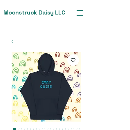
Moonstruck Daisy LLC