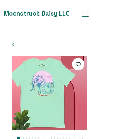
Moonstruck Daisy LLC