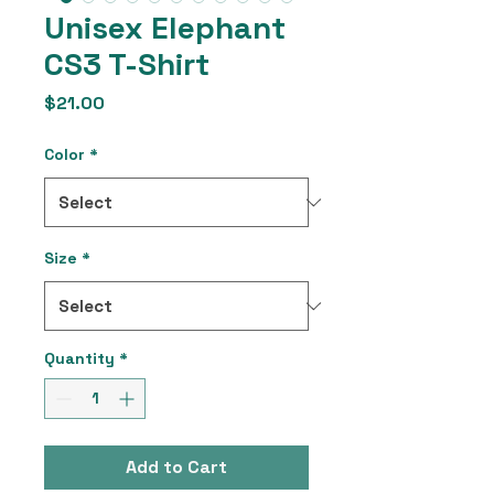
Unisex Elephant
CS3 T-Shirt
Price
$21.00
Color
*
Size
*
Quantity
*
Add to Cart