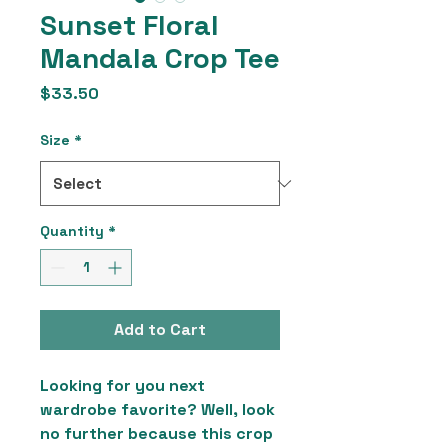
Sunset Floral
Mandala Crop Tee
Price
$33.50
Size
*
Quantity
*
Add to Cart
Looking for you next 
wardrobe favorite? Well, look 
no further because this crop 