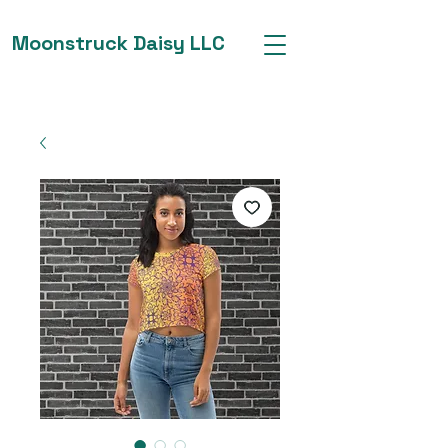
Moonstruck Daisy LLC