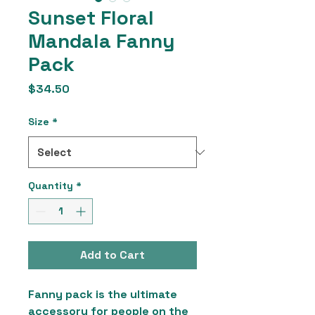
Sunset Floral
Mandala Fanny
Pack
Price
$34.50
Size
*
Quantity
*
Add to Cart
Fanny pack is the ultimate 
accessory for people on the 