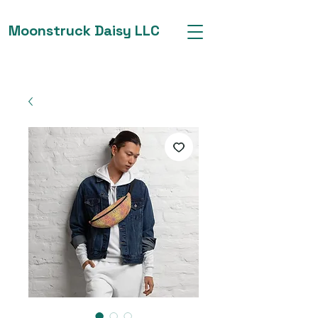
Moonstruck Daisy LLC