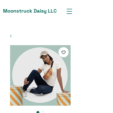
Moonstruck Daisy LLC