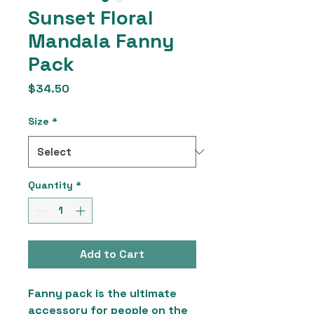
Sunset Floral
Mandala Fanny
Pack
Price
$34.50
Size
*
Quantity
*
Add to Cart
Fanny pack is the ultimate 
accessory for people on the 