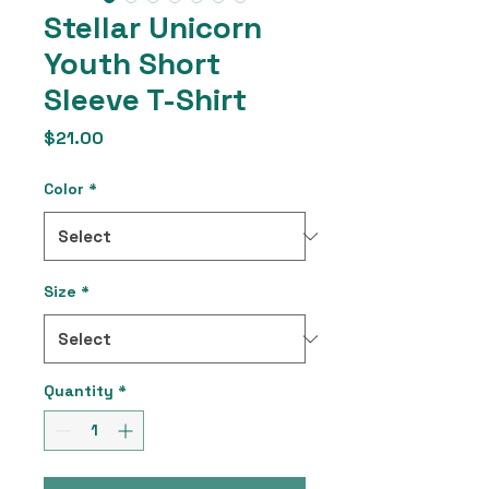
Stellar Unicorn
Youth Short
Sleeve T-Shirt
Price
$21.00
Color
*
Size
*
Quantity
*