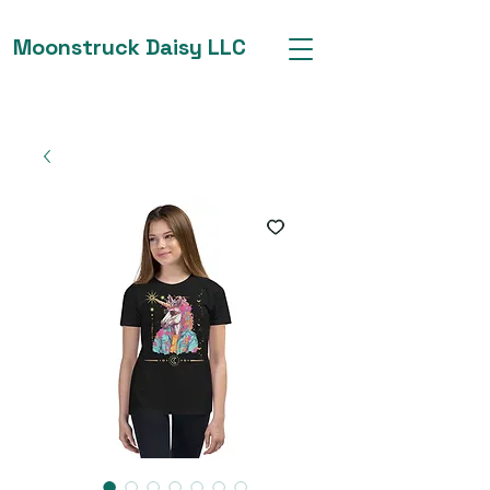
Moonstruck Daisy LLC