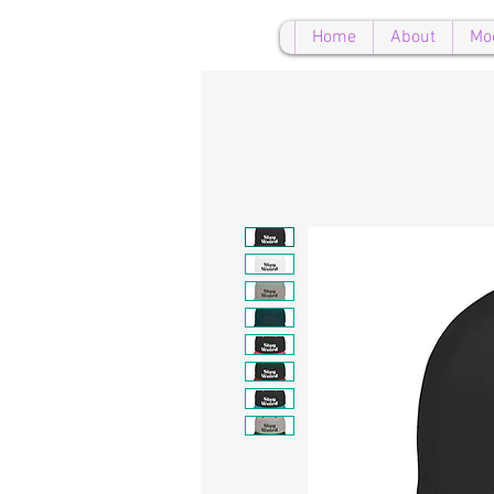
Home
About
Mo