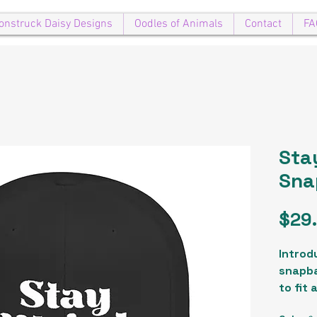
onstruck Daisy Designs
Oodles of Animals
Contact
FA
Stay
Sna
$29
Introdu
snapba
to fit 
comple