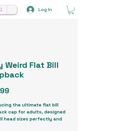
Log In
Q
 Weird Flat Bill
pback
Price
.99
cing the ultimate flat bill
ck cap for adults, designed
all head sizes perfectly and
te any ensemble. Crafted