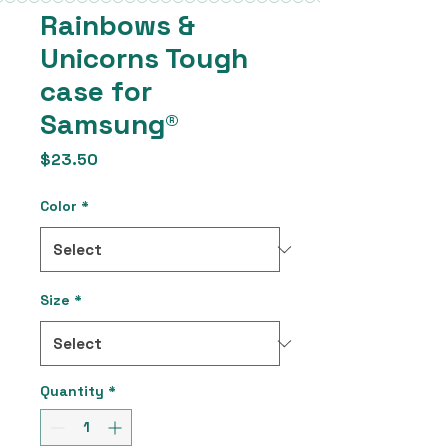
Rainbows &
Unicorns Tough
case for
Samsung®
Price
$23.50
Color
*
Size
*
Quantity
*