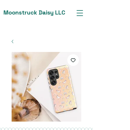
Moonstruck Daisy LLC