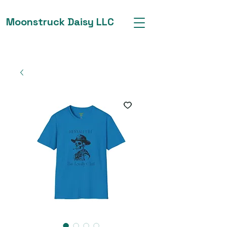
Moonstruck Daisy LLC