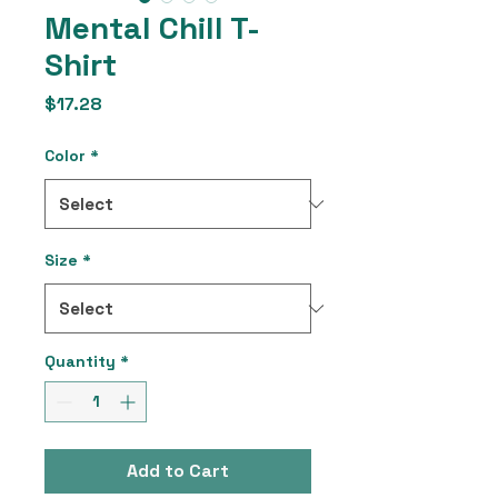
Mental Chill T-
Shirt
Price
$17.28
Color
*
Size
*
Quantity
*
Add to Cart