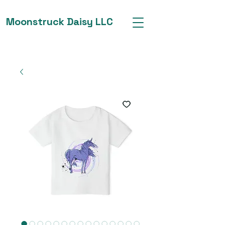
Moonstruck Daisy LLC