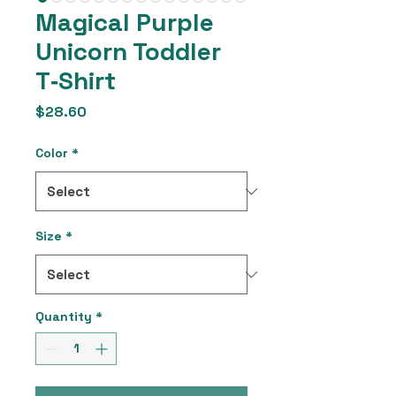
Magical Purple
Unicorn Toddler
T‑Shirt
Price
$28.60
Color
*
Size
*
Quantity
*