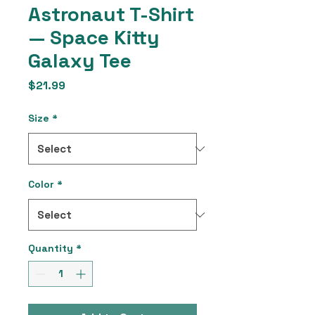
Astronaut T-Shirt
— Space Kitty
Galaxy Tee
Price
$21.99
Size
*
Color
*
Quantity
*