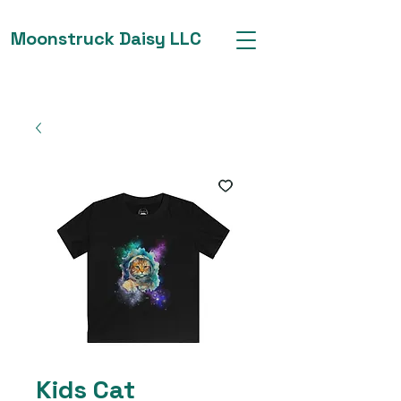
Moonstruck Daisy LLC
Kids Cat