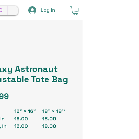
Log In
Q
axy Astronaut
ustable Tote Bag
Price
.99
16" × 16''
18" × 18''
in
16.00
18.00
 in
16.00
18.00
26.00 -
26.00 -