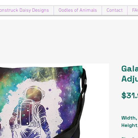
onstruck Daisy Designs
Oodles of Animals
Contact
FA
Gal
Adj
$31
Width, 
Height,
Strap