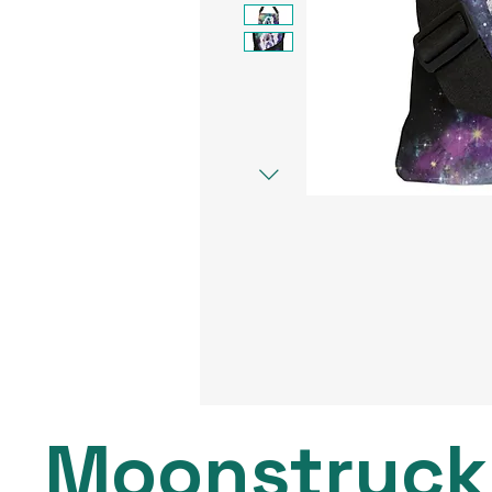
Moonstruck