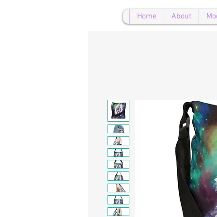
Home
About
Mo